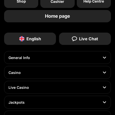
Shop
Help Centre
Cashier
Home page
English
Live Chat
General Info
Casino
Live Casino
Jackpots