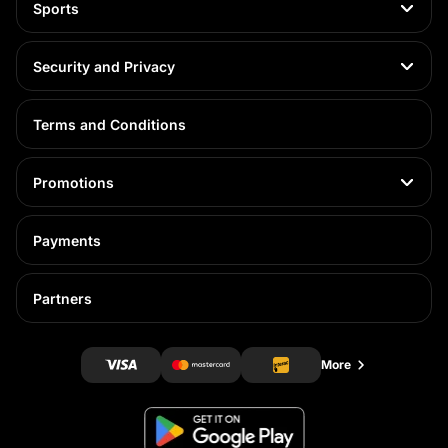
Sports
Security and Privacy
Terms and Conditions
Promotions
Payments
Partners
More