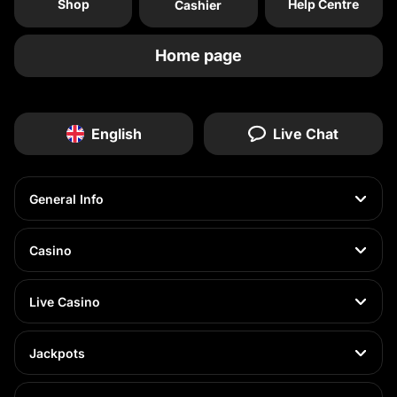
Shop
Help Centre
Cashier
Home page
English
Live Chat
General Info
Casino
Live Casino
Jackpots