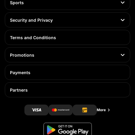
Sports
Security and Privacy
Terms and Conditions
Promotions
Payments
Partners
More