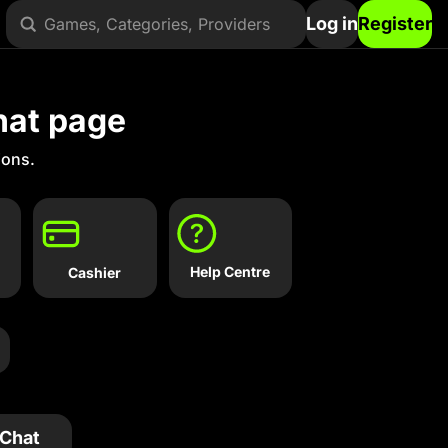
Log in
Register
Games, Categories, Providers
hat page
ions.
Help Centre
Cashier
 Chat