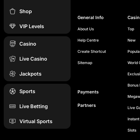
Shop
General Info
Casin
VIP Levels
About Us
Top
Help Centre
New
Casino
Create Shortcut
Popula
Live Casino
Sitemap
World 
Jackpots
Exclus
Bonus 
Sports
Payments
Megaw
Partners
Live Betting
Live 
Instan
Virtual Sports
Slots