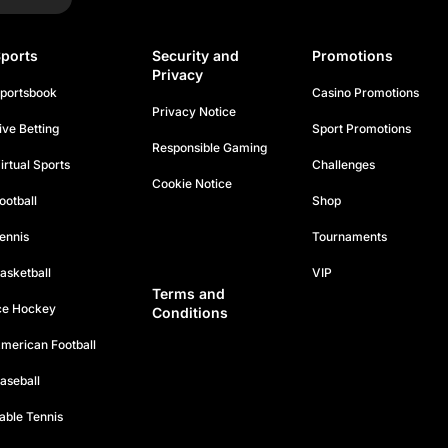
ports
Security and
Promotions
Privacy
portsbook
Casino Promotions
Privacy Notice
ive Betting
Sport Promotions
Responsible Gaming
irtual Sports
Challenges
Cookie Notice
ootball
Shop
ennis
Tournaments
asketball
VIP
Terms and
ce Hockey
Conditions
merican Football
aseball
able Tennis