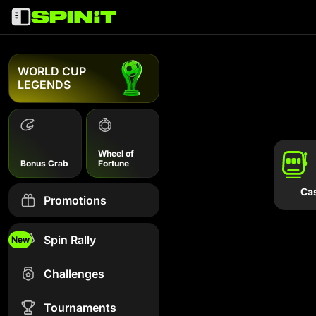
WORLD CUP
LEGENDS
Wheel of
Bonus Crab
Fortune
Ca
Promotions
Spin Rally
New
Challenges
Tournaments