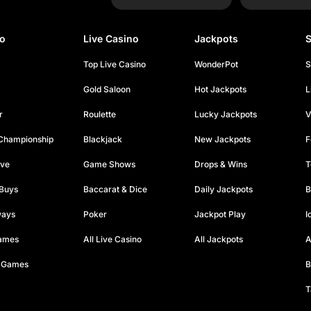
o
Live Casino
Jackpots
S
Top Live Casino
WonderPot
S
Gold Saloon
Hot Jackpots
L
r
Roulette
Lucky Jackpots
V
Championship
Blackjack
New Jackpots
F
ive
Game Shows
Drops & Wins
T
Buys
Baccarat & Dice
Daily Jackpots
B
ays
Poker
Jackpot Play
I
Games
All Live Casino
All Jackpots
A
t Games
B
T