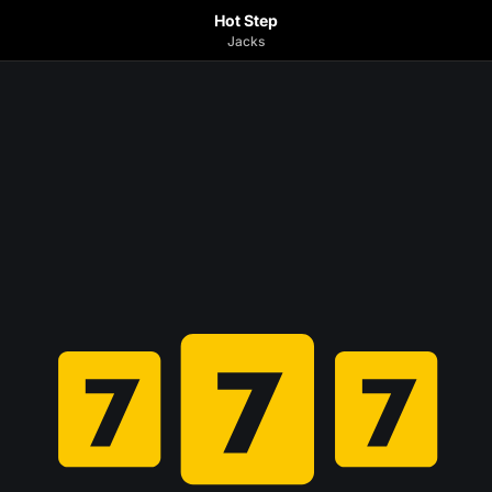
Hot Step
Jacks