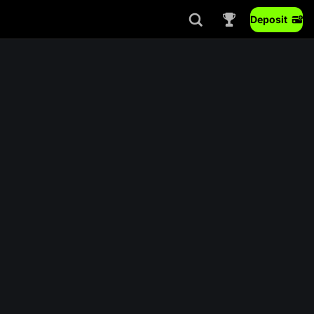
Deposit