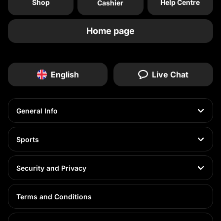
Shop
Help Centre
Cashier
Home page
English
Live Chat
General Info
Sports
Security and Privacy
Terms and Conditions