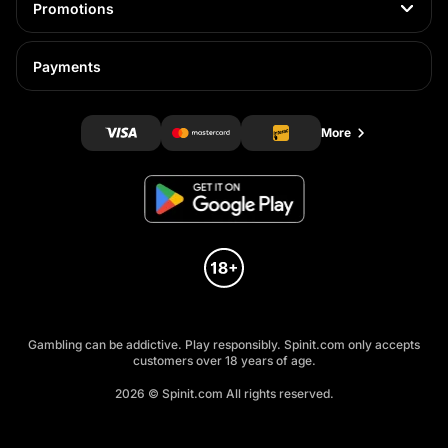
Promotions
Payments
More
Gambling can be addictive. Play responsibly. Spinit.com only accepts
customers over 18 years of age.
2026 © Spinit.com All rights reserved.