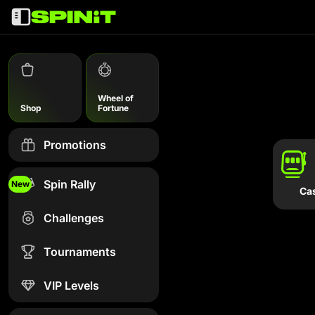
Wheel of
Shop
Fortune
Promotions
Spin Rally
New
Ca
Challenges
Tournaments
VIP Levels