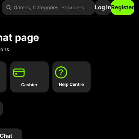
Log in
Register
Games, Categories, Providers
hat page
ions.
Help Centre
Cashier
 Chat