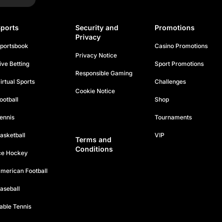
ports
Security and
Promotions
Privacy
portsbook
Casino Promotions
Privacy Notice
ive Betting
Sport Promotions
Responsible Gaming
irtual Sports
Challenges
Cookie Notice
ootball
Shop
ennis
Tournaments
asketball
VIP
Terms and
Conditions
ce Hockey
merican Football
aseball
able Tennis