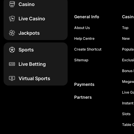
Casino
General Info
Casin
Live Casino
About Us
Top
Jackpots
Help Centre
New
Sports
Create Shortcut
Popula
Sitemap
Exclus
Live Betting
Bonus 
Virtual Sports
Megaw
Payments
Live 
Partners
Instan
Slots
Table