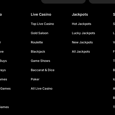
o
Live Casino
Jackpots
S
Top Live Casino
Hot Jackpots
S
Gold Saloon
Lucky Jackpots
L
r
Roulette
New Jackpots
V
ive
Blackjack
All Jackpots
F
Buys
Game Shows
T
ays
Baccarat & Dice
B
Games
Poker
I
t Games
All Live Casino
A
B
 Games
T