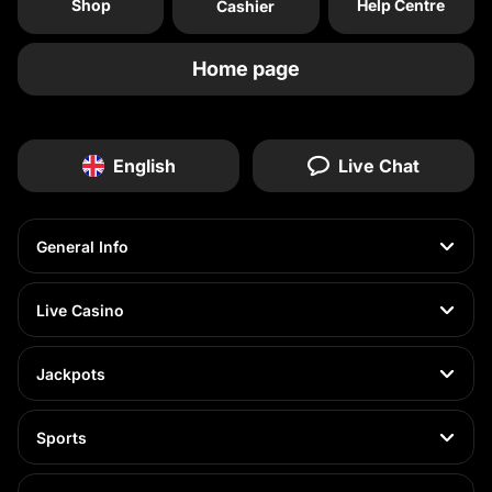
Shop
Help Centre
Cashier
Home page
English
Live Chat
General Info
Live Casino
Jackpots
Sports