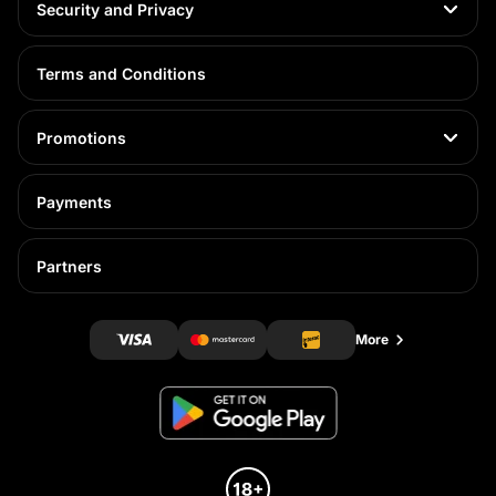
Security and Privacy
Terms and Conditions
Promotions
Payments
Partners
More