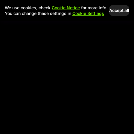
We use cookies, check
Cookie Notice
for more info.
Accept all
You can change these settings in
Cookie Settings