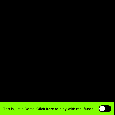
This is just a Demo!
Click here
to play with real funds.