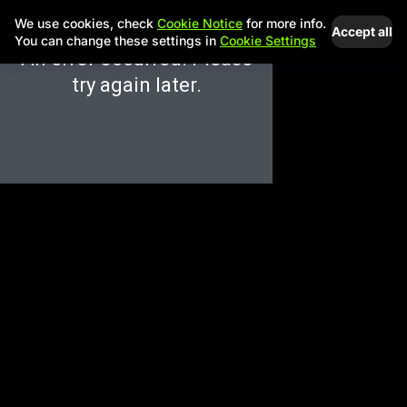
We use cookies, check
Cookie Notice
for more info.
Accept all
You can change these settings in
Cookie Settings