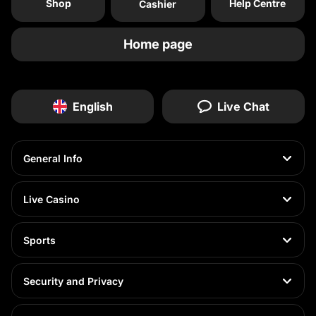
Shop
Help Centre
Cashier
Home page
English
Live Chat
General Info
Live Casino
Sports
Security and Privacy