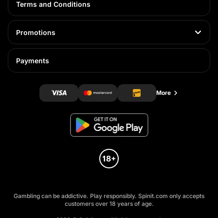
Terms and Conditions
Promotions
Payments
More
Gambling can be addictive. Play responsibly. Spinit.com only accepts
customers over 18 years of age.