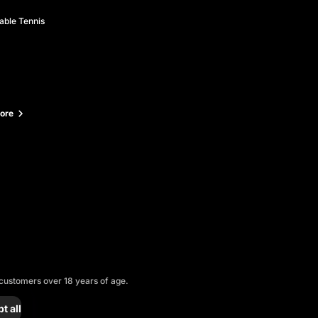
able Tennis
ore
 customers over 18 years of age.
.
t all