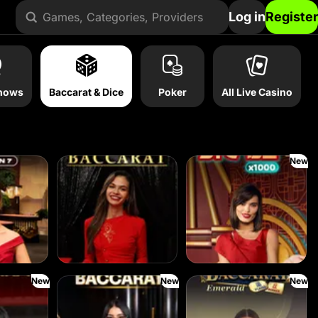
Log in
Register
Games, Categories, Providers
hows
Baccarat & Dice
Poker
All Live Casino
New
t 7
Speed Baccarat
Gravity Sic Bo
New
New
New
Grand Bonus Baccarat
Emerald Hall Baccarat 1