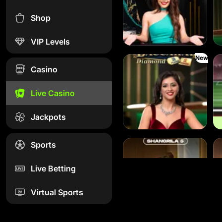
Shop
VIP Levels
New
Diamond Hall Baccarat 1
Foo
Casino
Live Casino
Jackpots
Sports
Shangrila Baccarat 5
Sha
Live Betting
Virtual Sports