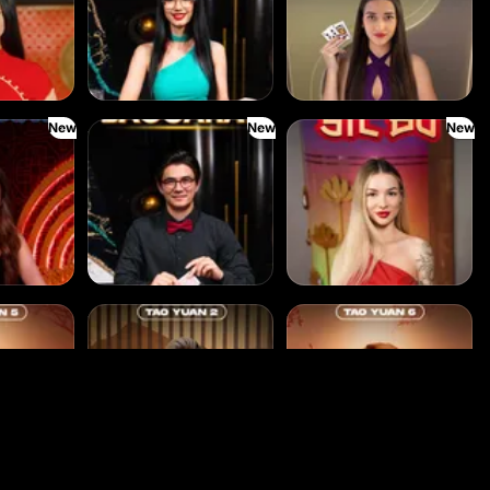
New
New
New
C
VIP Baccarat
Sic Bo
t 5
Tao Yuan Baccarat 2
Tao Yuan Baccarat 6