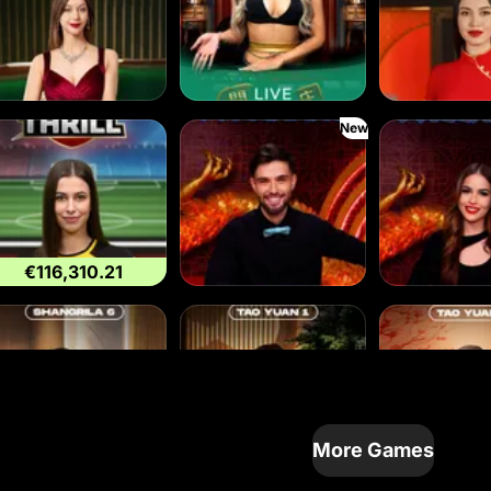
New
tball Thrill
Live Baccarat 1
Live Baccarat 1 N
€116,310.21
ngrila Baccarat 6
Tao Yuan Baccarat 1
Tao Yuan Baccara
More Games