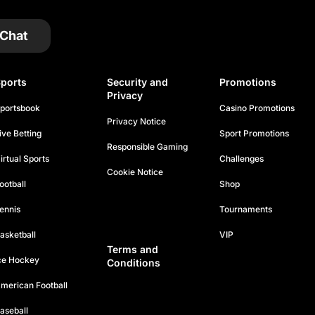
 Chat
ports
Security and
Promotions
Privacy
portsbook
Casino Promotions
Privacy Notice
ive Betting
Sport Promotions
Responsible Gaming
irtual Sports
Challenges
Cookie Notice
ootball
Shop
ennis
Tournaments
asketball
VIP
Terms and
ce Hockey
Conditions
merican Football
aseball