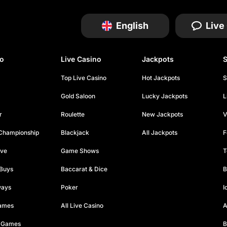
English
Live
o
Live Casino
Jackpots
S
Top Live Casino
Hot Jackpots
S
Gold Saloon
Lucky Jackpots
L
r
Roulette
New Jackpots
V
Championship
Blackjack
All Jackpots
F
ive
Game Shows
T
Buys
Baccarat & Dice
B
ays
Poker
I
Games
All Live Casino
A
t Games
B