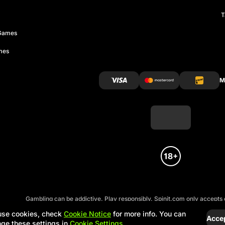
T
 Games
mes
M
Gambling can be addictive. Play responsibly. Spinit.com only accepts
se cookies, check
Cookie Notice
for more info. You can
2026 © Spinit.com All rights reserved
Accep
ge these settings in
Cookie Settings