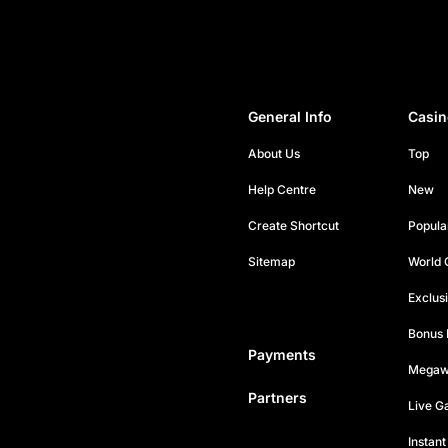
General Info
Casin
About Us
Top
Help Centre
New
Create Shortcut
Popula
Sitemap
World 
Exclus
Bonus 
Payments
Megaw
Partners
Live 
Instan