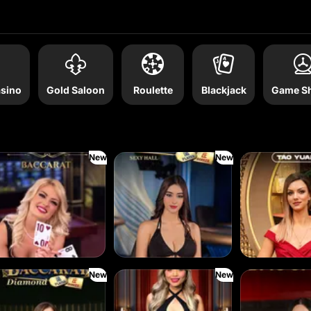
asino
Gold Saloon
Roulette
Blackjack
Game S
New
New
ld Saloon Baccarat
Sexy Hall Baccarat 1
Tao Yuan Baccara
New
New
amond Hall Baccarat 3
Foxy Baccarat 01
Baccarat Lobby