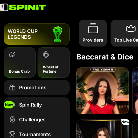
WORLD CUP
LEGENDS
Providers
Top Live C
Baccarat & Dice
Wheel of
Bonus Crab
Fortune
Tao Yuan Baccarat 8
Go
Promotions
Spin Rally
New
Challenges
New
VIP NC Baccarat
Di
Tournaments