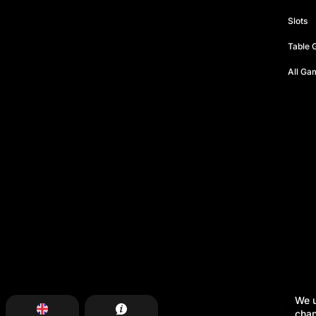
Slots
Table
All Ga
We u
chan