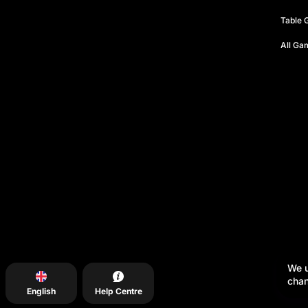
Table
All Ga
We u
chan
English
Help Centre