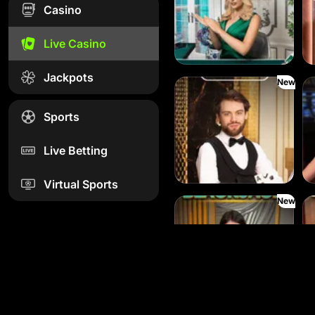
Casino
Live Casino
Jackpots
New
Royal Blackjack 8
Bla
Sports
Live Betting
Virtual Sports
New
Oasis Blackjack
Tak