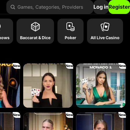
Log in
Register
Games, Categories, Providers
hows
Baccarat & Dice
Poker
All Live Casino
New
New
New
VIP Blackjack 5
Monaco Blackjack 1
New
New
New
k 1
Royal Blackjack 5
Le Rouge Blackjack 3