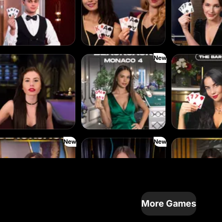
New
ckjack 7
Monaco Blackjack 4
Bar Blackjack 3
New
New
e Deal Or Risk Blackjack
Vip Blackjack
Oasis Blackjack 2
More Games