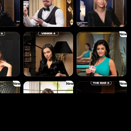
New
Venice BJ 4
Speed Blackjack
New
New
New
Oasis VIP Blackjack
Bar BJ 5