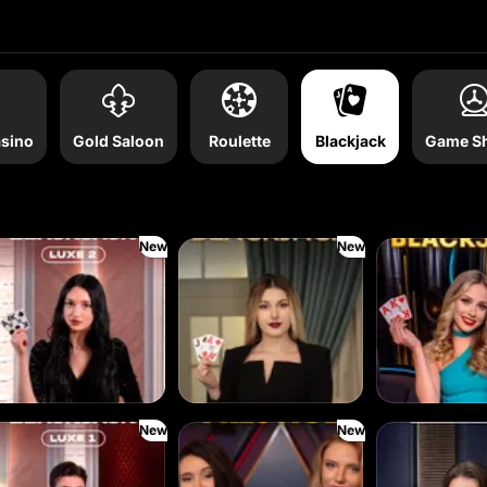
asino
Gold Saloon
Roulette
Blackjack
Game S
New
New
xe Blackjack 2
VIP Blackjack 1
Gravity Blackjack
New
New
e Blackjack 1
Blackjack Prestige
Le Rouge Blackjac