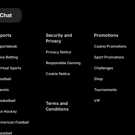
 Chat
ports
Security and
Promotions
Privacy
portsbook
Casino Promotions
Privacy Notice
ive Betting
Sport Promotions
Responsible Gaming
irtual Sports
Challenges
Cookie Notice
ootball
Shop
ennis
Tournaments
asketball
VIP
Terms and
Conditions
ce Hockey
merican Football
aseball