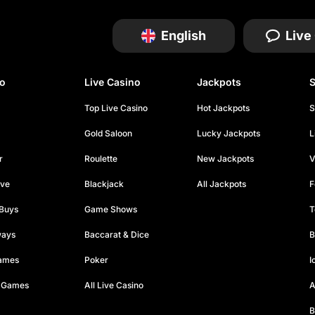
English
Live
o
Live Casino
Jackpots
S
Top Live Casino
Hot Jackpots
S
Gold Saloon
Lucky Jackpots
L
r
Roulette
New Jackpots
V
ive
Blackjack
All Jackpots
F
Buys
Game Shows
T
ays
Baccarat & Dice
B
Games
Poker
I
t Games
All Live Casino
A
B