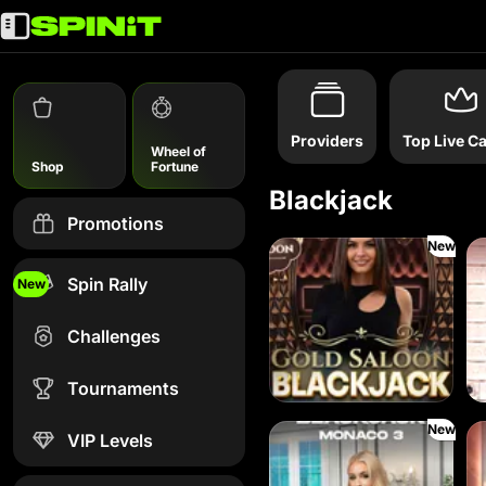
Providers
Top Live C
Wheel of
Shop
Fortune
Blackjack
Promotions
New
Gold Saloon Blackjack
Lu
Spin Rally
New
Challenges
Tournaments
New
VIP Levels
Monaco Blackjack 3
Lux