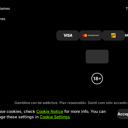
 Games
T
mes
M
Gambling can be addictive. Play responsibly. Spinit.com only accepts
se cookies, check
Cookie Notice
for more info. You can
2026 © Spinit.com All rights reserved
Accep
ge these settings in
Cookie Settings