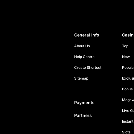
General Info
Casin
About Us
Top
Help Centre
New
Create Shortcut
Popula
Sitemap
Exclus
Bonus 
Megaw
Payments
Live 
Partners
Instan
Slots