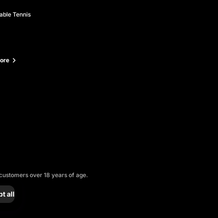
able Tennis
ore
 customers over 18 years of age.
.
t all