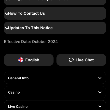
How To Contact Us
Updates To This Notice
Effective Date: October 2024
English
Live Chat
General Info
Casino
Live Casino