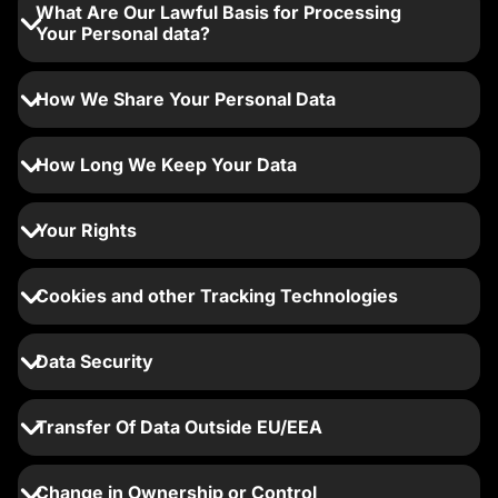
What Are Our Lawful Basis for Processing
Your Personal data?
How We Share Your Personal Data
How Long We Keep Your Data
Your Rights
Cookies and other Tracking Technologies
Data Security
Transfer Of Data Outside EU/EEA
Change in Ownership or Control