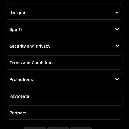
Jackpots
Sports
Security and Privacy
Terms and Conditions
Promotions
Payments
Partners