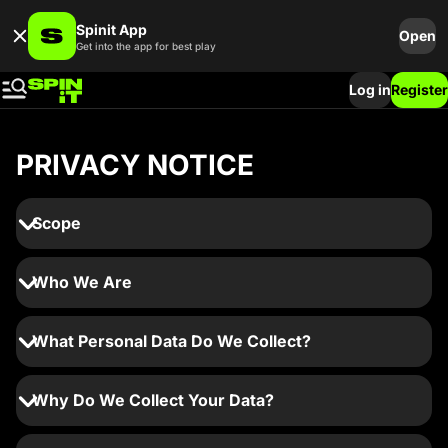
Spinit App
Open
Get into the app for best play
Log in
Register
PRIVACY NOTICE
Scope
Who We Are
What Personal Data Do We Collect?
Why Do We Collect Your Data?