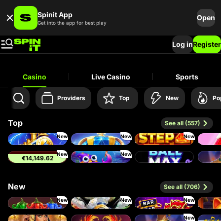
Spinit App
Open
Get into the app for best play
Log in
Register
Casino
Live Casino
Sports
Providers
Top
New
Po
Top
See all (557)
New
New
New
Thunderline Express: Hold & Win
Royal Strike
Hot Step 2 Extreme
Bonbon
New
New
€14,149.62
40 Power Hot Triple Boost Golden Coins Link
4 Crabbin' Fortunes
Thunder Ball Max
Cash of
New
See all (706)
New
New
New
3 Fuego Chillies
3 Runaway Riches
7's vs Bar's
New