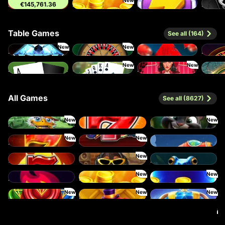
New
€145,761.36
Shining Crown
Hot Fortune Hold and Win
Super Cash Boost: Hold & Win
SixSixS
Table Games
See all (164)
New
New
Diamond Blackjack
Virtual Roulette Phenom x72
3D Blackjack
Europea
New
New
BlackJack Lucky Sevens
Ultimate Texas Holdem
Blackjack Premium
All Games
See all (8627)
New
New
Fruit Attack 5 Pate Link
Wild Hot 40
Pantera Rica
New
New
20 Burning sevens
40 Super Hot Bell Link
Treasure Jet
New
777 Hell Streak
Cred
Hungry Frog
New
New
Fury Balloon
Hot Fortune Hold and Win
Thunder Win Hold and Win
New
New
New
3 Rail Express Hold & Win
Rich Piggy Trio
Royal Strike
New
New
New
Double Dragon Gold Hold&Win
Super 7's Boost
Joker Power Spin Hold and Win