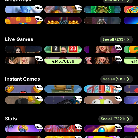
New
New
Megaways Jack Frost
Gods of Olympus III Megaways
Alive! Megaways
New
Magic Mummy Megaways
Dogmasons MegaWOOF
Legacy of Kong Maxways
Live Games
See all (253)
New
Vegas Roulette 500x
Dynamic Roulette 120x
Gravity Roulette
New
New
€145,761.36
€14
Gold Saloon Roulette
Candy Wheel
Gravity Blackjack
Football 
Instant Games
See all (219)
New
New
Chicken Road 2 Bonus
Tower Rush
MegaBlock
Chicken
New
New
New
Chicken Road Gold
Chicken Road Vegas
Lucky Ducky
Orbital 
Slots
See all (7221)
New
New
New
Wish of a Lifetime: Hold & Win
3 Gods Of Goalympus
Star Boost: Hold and Win