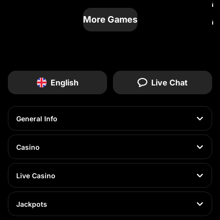
New
New
New
5 Pyramids of Gold: Hold & Win
Liberty Coins: Hold & Win
15 Totem Stacks: Hold & Win
More Games
New
New
New
€145,761.36
Football Scratch
Buffalo's Sun 2
Trophy Rush Triple Boost
English
Live Chat
General Info
Casino
Live Casino
Jackpots