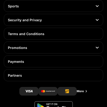
Sports
Security and Privacy
Terms and Conditions
Promotions
Payments
Partners
More