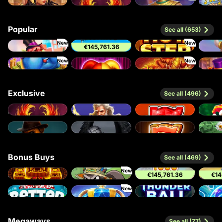
The Age of Cleopatra
Inferno Rising: Hold & Win
Cash of Cleopatra 2
Fruit Sp
Popular
See all (653)
New
New
€145,761.36
Crack More Piggy Banks
100 Golden Coins: Reel Fishing
Hot Step
Gemhall
New
New
3 Super Porky Banks
Joker Streak XL: Hold and Win
4 Dragon Pots
Piggy Bi
Exclusive
See all (496)
Inferno Rising: Hold & Win
Nectar of Power
Wild Wins 40
Joker J
Trevor Hunter
Crown of the Undying
Flaming Stars Extreme Bell Link
Bonus Buys
See all (469)
New
€145,761.36
€14
5 Relics of Power: Hold & Win
Le Fisherman
Candy Palace 1000
New
Better Bass Cash
Royal Strike
Thunder Ball
Megaways
See all (77)