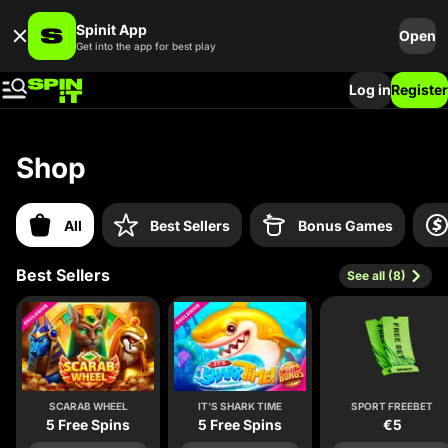
Spinit App
Open
Get into the app for best play
Log in
Register
Shop
All
Best Sellers
Bonus Games
Best Sellers
See all (8)
SCARAB WHEEL
IT'S SHARK TIME
SPORT FREEBET
5
Free Spins
5
Free Spins
€5