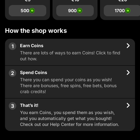
500
900
1700
How the shop works
Earn Coins
1
There are lots of ways to earn Coins! Click to find
out how.
Spend Coins
2
There you can spend your coins as you wish!
There are bonuses, free spins, free bets, bonus
crab credits!
That’s it!
3
You earn Coins, you spend them as you wish,
and you automatically get what you bought!
Check out our Help Center for more information.