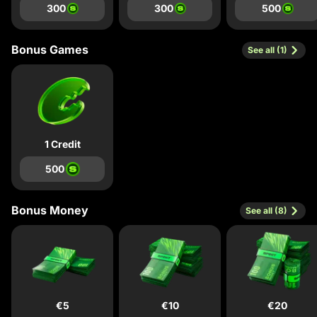
300
300
500
Bonus Games
See all (1)
1 Credit
500
Bonus Money
See all (8)
€5
€10
€20