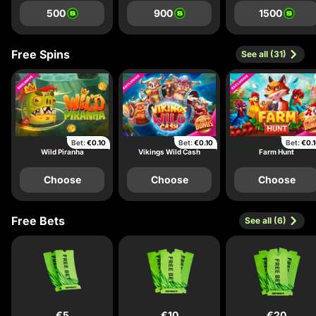
500
900
1500
Free Spins
See all (31)
Bet:
€0.10
Bet:
€0.10
Bet:
€0.
Wild Piranha
Vikings Wild Cash
Farm Hunt
Choose
Choose
Choose
Free Bets
See all (6)
€5
€10
€20