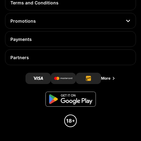
Terms and Conditions
Promotions
Payments
Partners
More