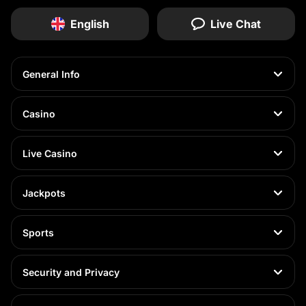
English
Live Chat
General Info
Casino
Live Casino
Jackpots
Sports
Security and Privacy