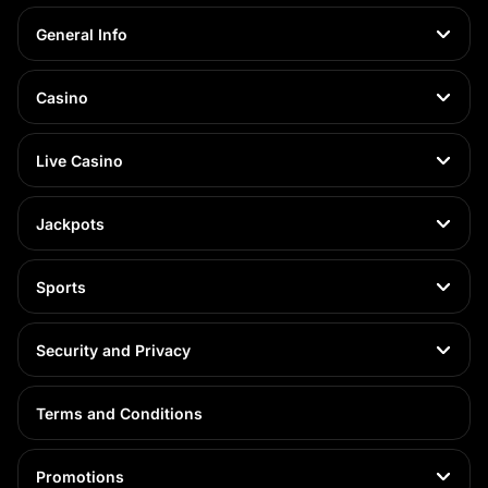
General Info
Casino
Live Casino
Jackpots
Sports
Security and Privacy
Terms and Conditions
Promotions