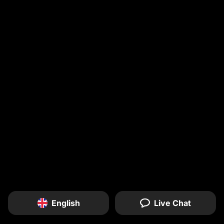
English
Live Chat