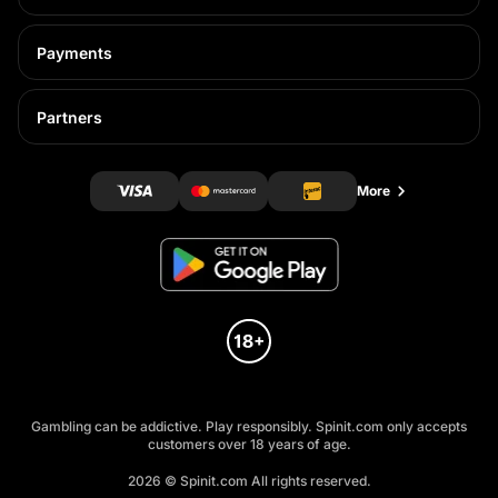
Payments
Partners
More
Gambling can be addictive. Play responsibly. Spinit.com only accepts
customers over 18 years of age.
2026 © Spinit.com All rights reserved.