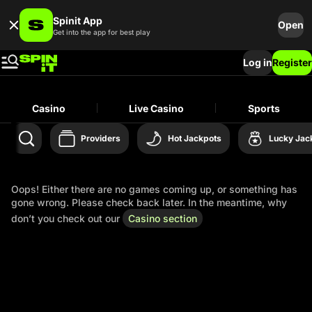
Spinit App
Open
Get into the app for best play
Log in
Register
Casino
Live Casino
Sports
Providers
Hot Jackpots
Lucky Jac
Oops! Either there are no games coming up, or something has
gone wrong. Please check back later. In the meantime, why
don’t you check out our
Casino section