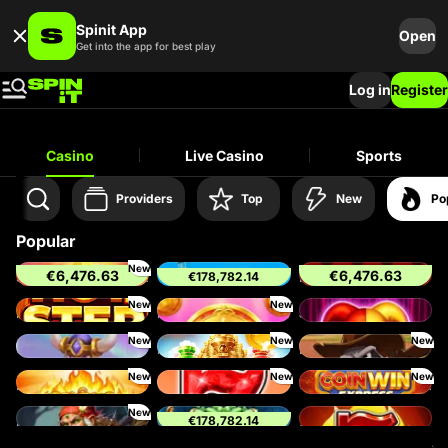
Spinit App
Open
Get into the app for best play
Log in
Register
Casino
Live Casino
Sports
Providers
Top
New
Po
Popular
New
€6,476.63
€6,476.63
€178,782.14
Super Pyramid of Gold: Hold & Win
100 Golden Coins: Reel Fishing
Break the Piggy Bank
New
New
Hot Step
Fortune Coins Unlimited Fortune
Joker Streak XL: Hold and Win
New
New
New
Gemhalla Xtreme
Riches Express
Le Cowboy
New
New
New
Big Bells Fire (Hold and Win)
Wild Hot 40 Hold&Win
Coin Win Express: Hold the Spin
New
€178,782.14
Book Of Baba Yaga Tales 2
Gorgon's Luck
777 Hell Streak