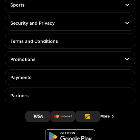
Sports
Security and Privacy
Terms and Conditions
Promotions
Payments
Partners
More