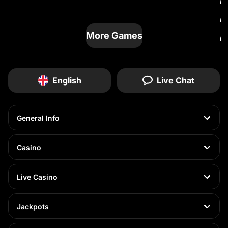
New
New
Panther Legacy
Big Black Cock
Gold Mine Express
New
New
€178,782.14
5 Dazzling Hot
3 Runaway Riches
Opa Santorini!
More Games
New
New
New
Voltage Blitz Rapid
Fortune Garuda 500
Very Hot 40 Extreme
English
Live Chat
General Info
Casino
Live Casino
Jackpots