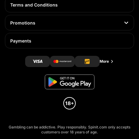
Terms and Conditions
Promotions
Payments
More
Gambling can be addictive. Play responsibly. Spinit.com only accepts
customers over 18 years of age.