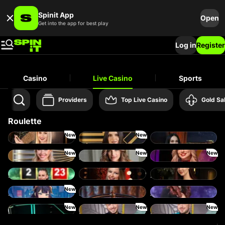
Spinit App
Open
Get into the app for best play
Log in
Register
Casino
Live Casino
Sports
Providers
Top Live Casino
Gold Sa
Roulette
New
New
Gold Saloon Roulette
Spanish Roulette
Vegas Roulette 500x
New
New
New
Gold Roulette
French Roulette
Gravity Roulette
Dynamic Roulette 120x
Cabaret Roulette
Bar Roulette 2000X
New
Port Roulette
500X Auto Roulette
Atom Roulette
New
New
New
Rush Atom Roulette
Live Roulette
Live French Roulette