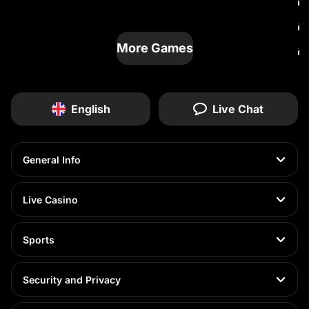
New
New
New
Auto Roulette
Gravity Auto Roulette
Roulette Lite
New
New
New
Royal Roulette
VIP Auto Roulette
Venice Roulette
More Games
New
New
Auto Roulette
Big Bang Roulette
Diamond Hall Roulette
English
Live Chat
General Info
Live Casino
Sports
Security and Privacy