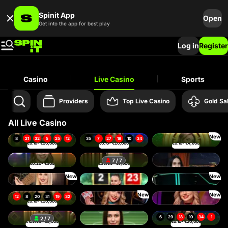
Spinit App
Open
Get into the app for best play
Log in
Register
Casino
Live Casino
Sports
Providers
Top Live Casino
Gold Sa
All Live Casino
New
8
21
32
5
25
12
35
7
27
18
10
34
Speed Roulette
Mega Roulette
Money Time
€0.10
- €20,000
€0.10
- €20,000
€0.10
- €4,600
5
28
27
12
27
31
21
15
14
9
1
7
Mega Fire Blaze Roulette Live
Blackjack 77 - Ruby
Vegas Roulette 500x
7 / 7
34
8
3
23
5
5
1
15
20
3
28
19
€0.20
- €500
€50.00
- €5,000
8
19
15
17
New
New
Gold Saloon Roulette
Dynamic Roulette 120x
Rush Atom Roulette
New
New
12
8
20
31
19
32
Gold Saloon VIP Speed Roulette
Gravity Blackjack
Gravity Roulette
€0.10
- €20,000
23
30
35
31
21
23
6
29
18
10
34
1
Blackjack 78 - Ruby
Football Thrill
Turkish Mega Roulette
2 / 7
17
2
28
0
17
6
€100.00
- €5,000
€0.10
- €20,000