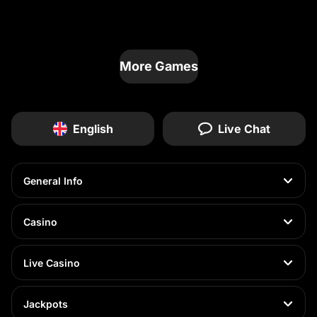
32
7
9
23
4
27
11
34
VIP Blackjack 14 - Emerald
VIP Blackjack 13 - Emerald
VIP Blackjack 12 - Ruby
2 / 7
3 / 7
3 / 7
28
15
0
8
27
25
€500.00
- €10,000
€250.00
- €5,000
€100.00
- €5,000
36
26
VIP Blackjack 11 - Ruby
VIP Blackjack 10
VIP Blackjack 8 - Emerald
7 / 7
3 / 7
0 / 7
€100.00
- €5,000
€50.00
- €5,000
€1,000.00
- €20,000
More Games
10
16
17
32
24
8
VIP Blackjack 7 - Emerald
VIP Blackjack 6 - Emerald
VIP Auto Roulette
0 / 7
1 / 7
€250.00
- €5,000
€100.00
- €5,000
€1.00
- €50,000
36
28
28
21
31
12
6
9
25
33
34
7
28
10
English
Live Chat
General Info
Casino
Live Casino
Jackpots