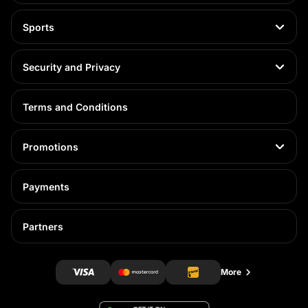
Sports
Security and Privacy
Terms and Conditions
Promotions
Payments
Partners
More