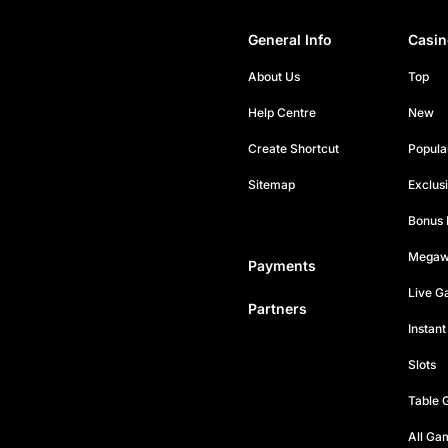
General Info
Casin
About Us
Top
Help Centre
New
Create Shortcut
Popula
Sitemap
Exclus
Bonus 
Megaw
Payments
Live 
Partners
Instan
Slots
Table
All Ga