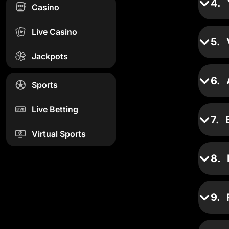
Casino
Live Casino
Jackpots
Sports
Live Betting
Virtual Sports