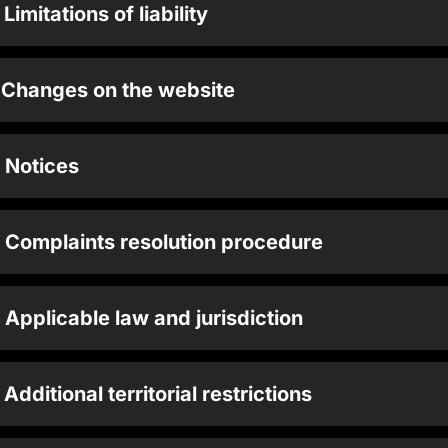
Limitations of liability
Changes on the website
Notices
Complaints resolution procedure
Applicable law and jurisdiction
Additional territorial restrictions