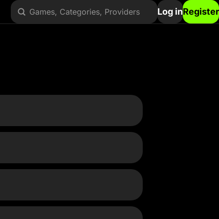
Log in
Register
Games, Categories, Providers