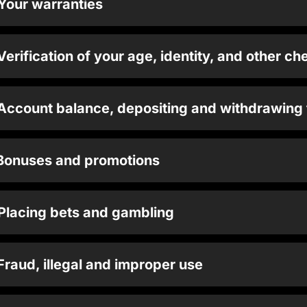
Your warranties
Verification of your age, identity, and other c
Account balance, depositing and withdrawing
Bonuses and promotions
Placing bets and gambling
Fraud, illegal and improper use