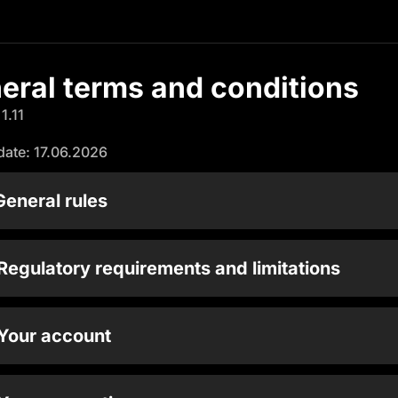
eral terms and conditions
1.11
date: 17.06.2026
General rules
Regulatory requirements and limitations
Your account