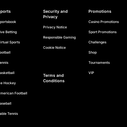
ports
Security and
Promotions
Privacy
portsbook
Casino Promotions
Privacy Notice
ive Betting
Sport Promotions
Responsible Gaming
irtual Sports
Challenges
Cookie Notice
ootball
Shop
ennis
Tournaments
asketball
VIP
Terms and
Conditions
ce Hockey
merican Football
aseball
able Tennis