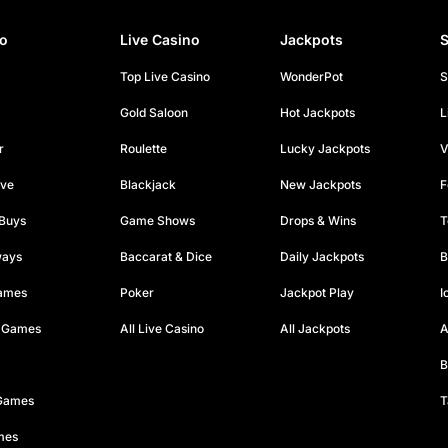
o
Live Casino
Jackpots
S
Top Live Casino
WonderPot
S
Gold Saloon
Hot Jackpots
L
r
Roulette
Lucky Jackpots
V
ive
Blackjack
New Jackpots
F
Buys
Game Shows
Drops & Wins
T
ays
Baccarat & Dice
Daily Jackpots
B
Games
Poker
Jackpot Play
I
t Games
All Live Casino
All Jackpots
A
B
 Games
T
mes