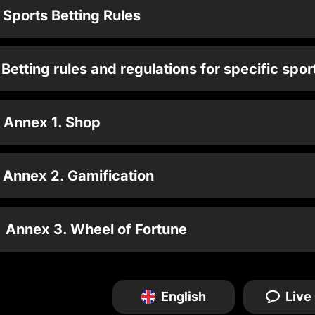
Sports Betting Rules
Betting rules and regulations for specific spor
Annex 1. Shop
Annex 2. Gamification
Annex 3. Wheel of Fortune
English
Live