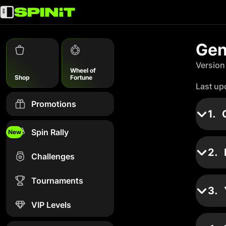
Gen
Version 
Wheel of
Shop
Fortune
Last up
Promotions
Spin Rally
New
Challenges
Tournaments
VIP Levels