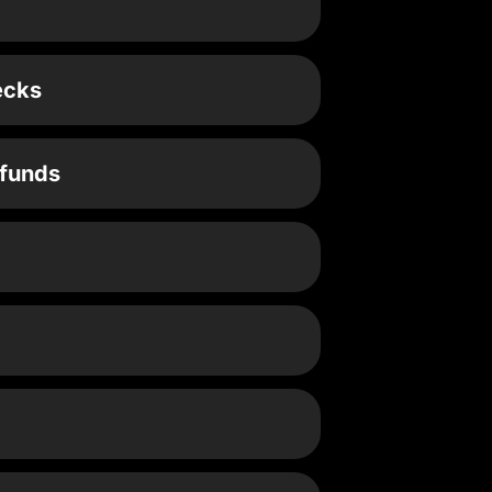
hecks
 funds