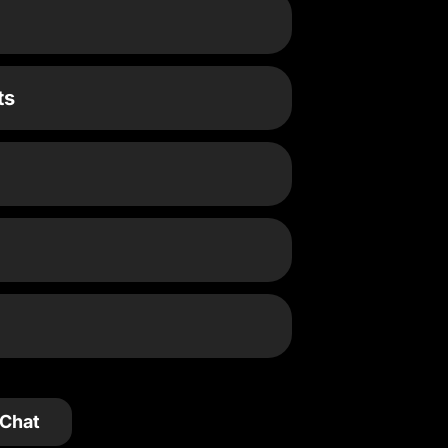
ts
 Chat