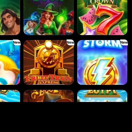
New
New
New
Fruit Train Express: Hold & Win
Coin Storm
John's Book
Cash of Egypt