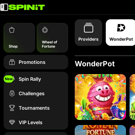
Providers
WonderPot
Wheel of
Shop
Fortune
Promotions
WonderPot
Spin Rally
Pinatas Festival
Ri
New
Challenges
Tournaments
VIP Levels
Roman Fortune
Fla