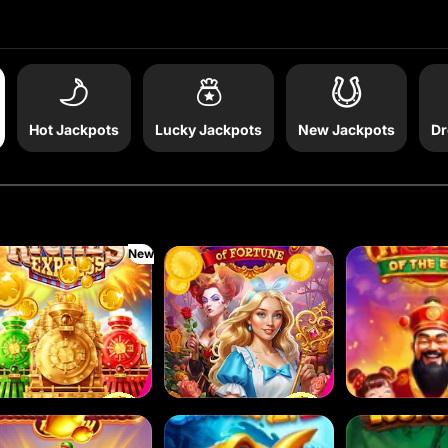
Hot Jackpots
Lucky Jackpots
New Jackpots
Dr
New
ches Express
Tea Party of Fortune
Wealth of the East
me Fruits Frenzy
It's Shark Time 2
Legacy of Lost Go