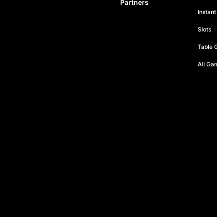
Partners
Instan
Slots
Table
All Ga