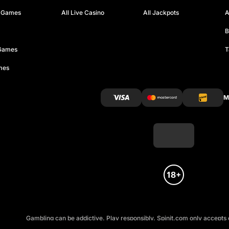
t Games
All Live Casino
All Jackpots
A
B
 Games
T
mes
M
Gambling can be addictive. Play responsibly. Spinit.com only accepts