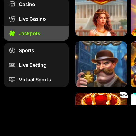
Casino
Live Casino
Jackpots
Detective Fortune
Lu
Sports
Live Betting
Virtual Sports
New
Fire Crown
Di