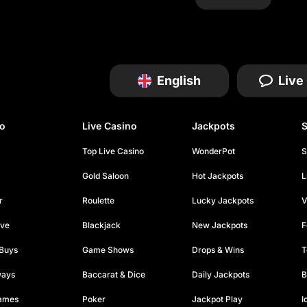
English
Live
o
Live Casino
Jackpots
S
Top Live Casino
WonderPot
S
Gold Saloon
Hot Jackpots
L
r
Roulette
Lucky Jackpots
V
ive
Blackjack
New Jackpots
F
Buys
Game Shows
Drops & Wins
T
ays
Baccarat & Dice
Daily Jackpots
B
Games
Poker
Jackpot Play
I