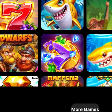
cky Dwarfs
Juicy Crystal
It's Shark Time
New
amond Style
Shoot Happens
Cash of Gods
More Games