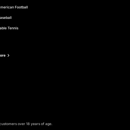
merican Football
aseball
able Tennis
ore
 customers over 18 years of age.