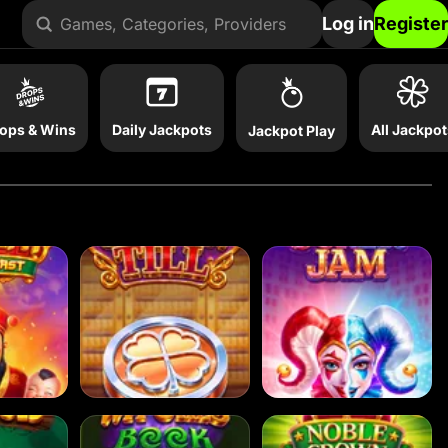
Log in
Register
Games, Categories, Providers
ops & Wins
Daily Jackpots
All Jackpot
Jackpot Play
Golden Till
Joker Jam
ld
Witches' Book
Noble Crown