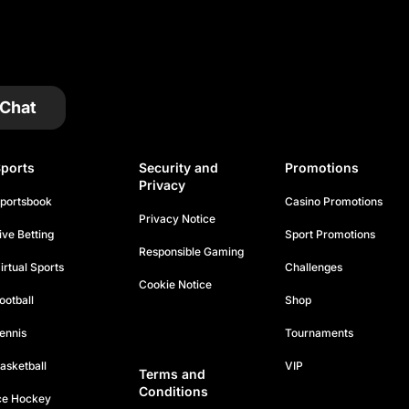
 Chat
ports
Security and
Promotions
Privacy
portsbook
Casino Promotions
Privacy Notice
ive Betting
Sport Promotions
Responsible Gaming
irtual Sports
Challenges
Cookie Notice
ootball
Shop
ennis
Tournaments
asketball
VIP
Terms and
Conditions
ce Hockey