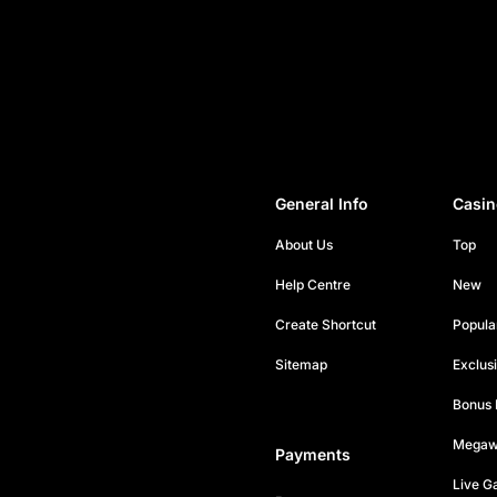
General Info
Casin
About Us
Top
Help Centre
New
Create Shortcut
Popula
Sitemap
Exclus
Bonus 
Megaw
Payments
Live 