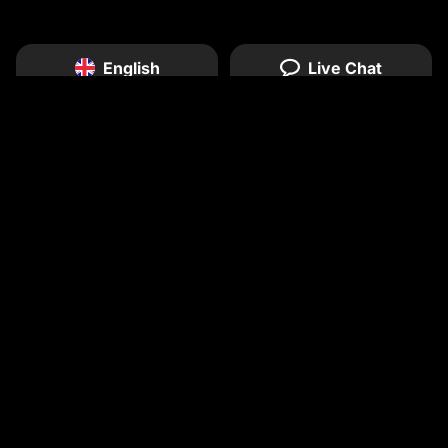
English
Live Chat
General Info
Casino
Live Casino
Jackpots
Sports
Security and Privacy