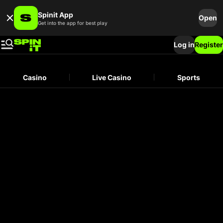
Spinit App
Open
Get into the app for best play
Log in
Register
Casino
Live Casino
Sports