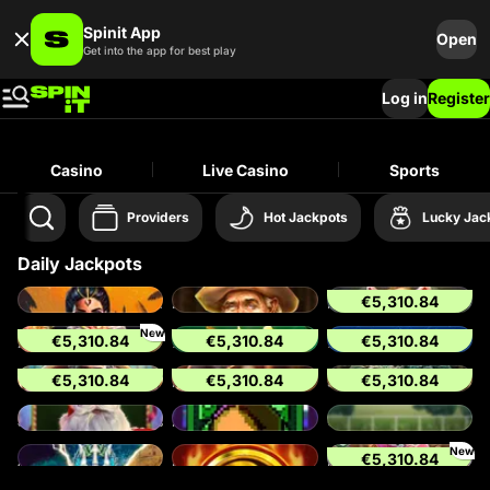
Spinit App
Open
Get into the app for best play
Log in
Register
Casino
Live Casino
Sports
Providers
Hot Jackpots
Lucky Jac
Daily Jackpots
€5,310.84
10,001 Nights MegaWays
Dynamite Riches Megaways
Piggy Riches Megaways
New
€5,310.84
€5,310.84
€5,310.84
Zeus Lightning MegaWays
777 Strike
777 Diamond Strike
€5,310.84
€5,310.84
€5,310.84
Trillionaire MegaWays
Primate King Megaways
Serpent King
Jingle Ways Megaways
NFT Megaways
Golden Leprechaun Megaways
New
€5,310.84
Athens MegaWays
Dragon's Luck Megaways
Piggy Riches 2 Megaways