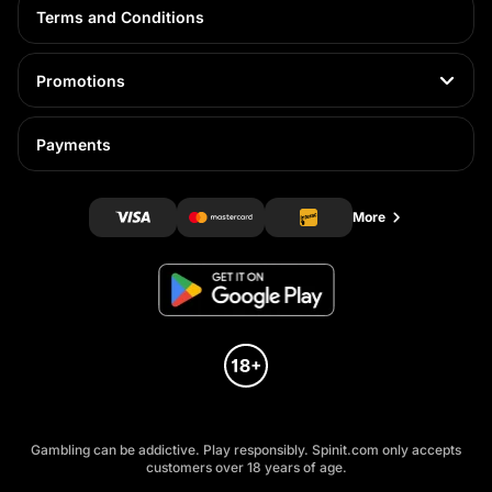
Terms and Conditions
Promotions
Payments
More
Gambling can be addictive. Play responsibly. Spinit.com only accepts
customers over 18 years of age.