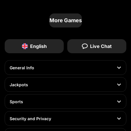
€5,310.84
€5,310.84
Vault Cracker MegaWays
Dragon's Fire Megaways
What the Fox MegaWays
Mystery Reels Megaways
Nightmare Family Megaways
Risque Megaways
More Games
€5,310.84
Magic Powers Megaways
Gonzo's Quest Megaways
Ali Baba's Luck Megaways
English
Live Chat
General Info
Jackpots
Sports
Security and Privacy