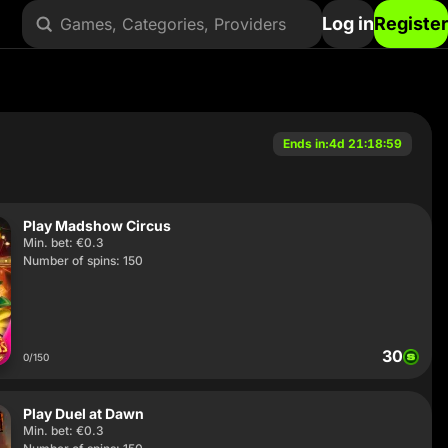
Log in
Register
Games, Categories, Providers
Ends in:
4d 21:18:59
Play Madshow Circus
Min. bet: €0.3
Number of spins: 150
30
0/150
Play Duel at Dawn
Min. bet: €0.3