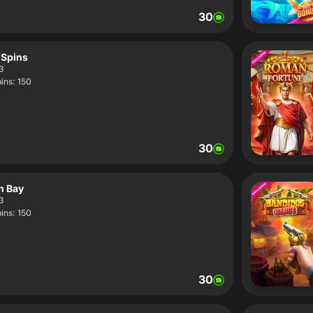
30
 Spins
.3
ins: 150
30
n Bay
.3
ins: 150
30