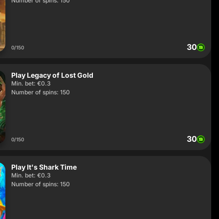
Number of spins: 150
30
0/150
Play Legacy of Lost Gold
Min. bet: €0.3
Number of spins: 150
30
0/150
Play It's Shark Time
Min. bet: €0.3
Number of spins: 150