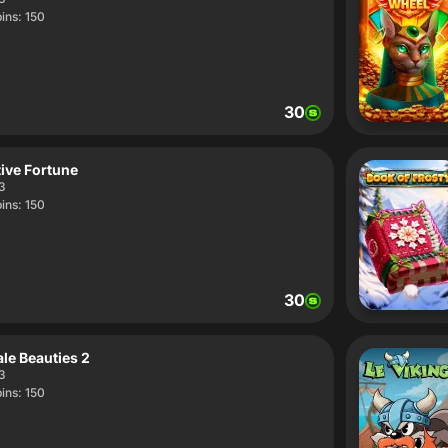
ins: 150
30
tive Fortune
.3
ins: 150
30
ale Beauties 2
.3
ins: 150