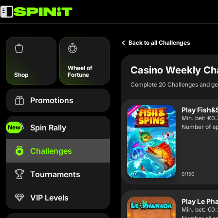
Back to all Challenges
Wheel of
Casino Weekly Ch
Shop
Fortune
Complete 20 Challenges and ge
Promotions
Play Fish&
Min. bet: €0
Spin Rally
Number of sp
New
Challenges
Tournaments
0/150
VIP Levels
Play Le Ph
Min. bet: €0