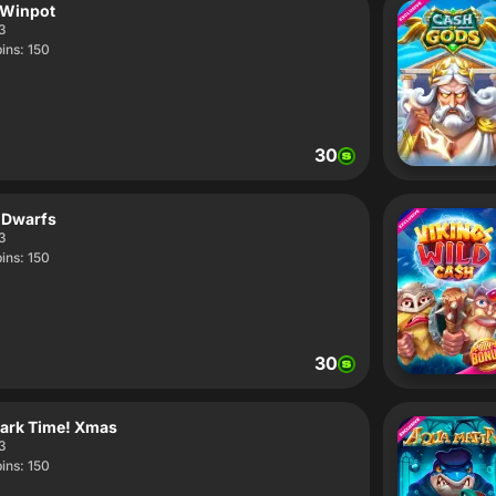
 Winpot
.3
ins: 150
30
 Dwarfs
.3
ins: 150
30
Shark Time! Xmas
.3
ins: 150