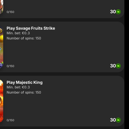
30
0/150
Play Savage Fruits Strike
Min. bet: €0.3
Number of spins: 150
30
0/150
Play Majestic King
Min. bet: €0.3
Number of spins: 150
30
0/150