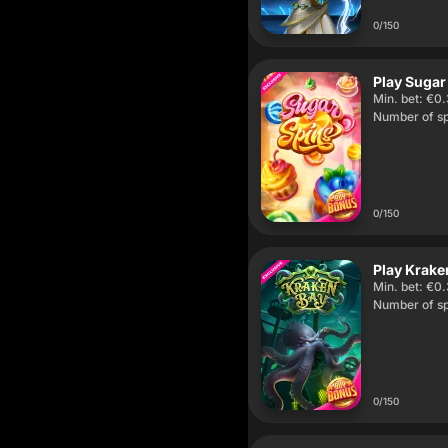
0/150
Play Sugar
Min. bet: €0
Number of sp
0/150
Play Krake
Min. bet: €0
Number of sp
0/150