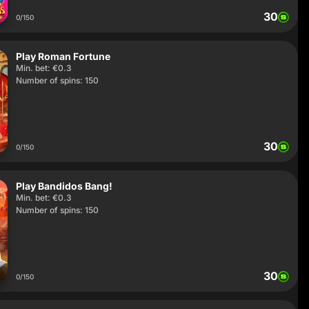
30
0/150
Play Roman Fortune
Min. bet: €0.3
Number of spins: 150
30
0/150
Play Bandidos Bang!
Min. bet: €0.3
Number of spins: 150
30
0/150