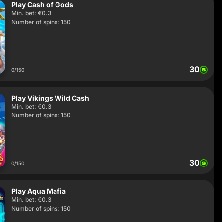
Play Cash of Gods
Min. bet: €0.3
Number of spins: 150
30
0/150
Play Vikings Wild Cash
Min. bet: €0.3
Number of spins: 150
30
0/150
Play Aqua Mafia
Min. bet: €0.3
Number of spins: 150