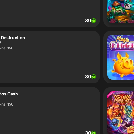
30
f Destruction
.3
ins: 150
30
dos Cash
.3
ins: 150
30