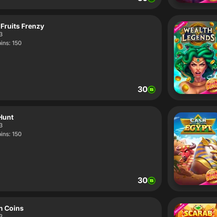
 Fruits Frenzy
.3
ins: 150
30
Hunt
.3
ins: 150
30
n Coins
.3