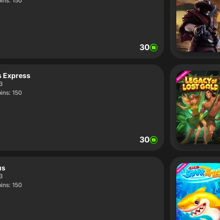
ins: 150
30
s Express
.3
ins: 150
30
us
.3
ins: 150