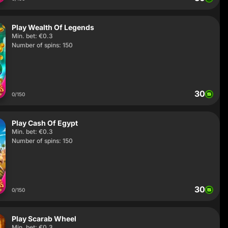
Play Wealth Of Legends
Min. bet: €0.3
Number of spins: 150
30
0/150
Play Cash Of Egypt
Min. bet: €0.3
Number of spins: 150
30
0/150
Play Scarab Wheel
Min. bet: €0.3