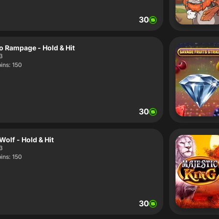
30
lo Rampage - Hold & Hit
.3
ins: 150
30
Wolf - Hold & Hit
.3
ins: 150
30