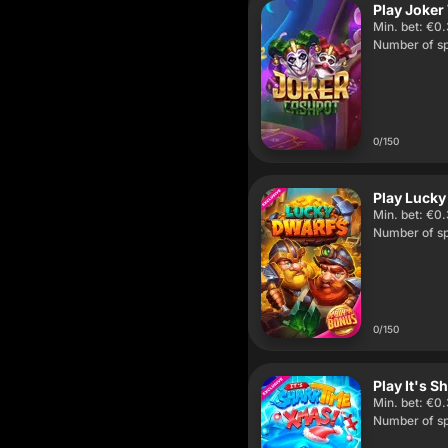
Play Joker
Min. bet: €0
Number of sp
0/150
Play Lucky
Min. bet: €0
Number of sp
0/150
Play It's 
Min. bet: €0
Number of sp