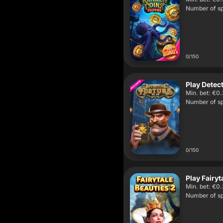
Number of sp
0/150
Play Detec
Min. bet: €0
Number of sp
0/150
Play Fairyt
Min. bet: €0
Number of sp