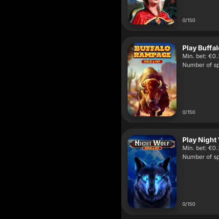
0/150
Play Buffa
Min. bet: €0
Number of sp
0/150
Play Night 
Min. bet: €0
Number of sp
0/150