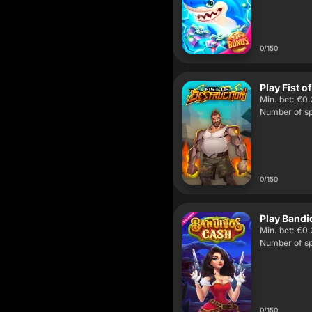
0/150
Play Fist o
Min. bet: €0
Number of sp
0/150
Play Bandi
Min. bet: €0
Number of sp
0/150