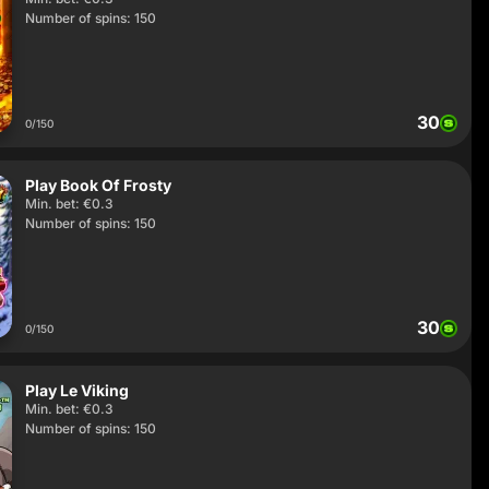
Number of spins: 150
30
0/150
Play Book Of Frosty
Min. bet: €0.3
Number of spins: 150
30
0/150
Play Le Viking
Min. bet: €0.3
Number of spins: 150