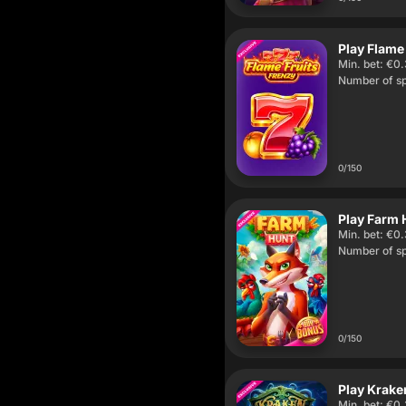
Play Flame
Min. bet: €0
Number of sp
0/150
Play Farm 
Min. bet: €0
Number of sp
0/150
Play Krake
Min. bet: €0