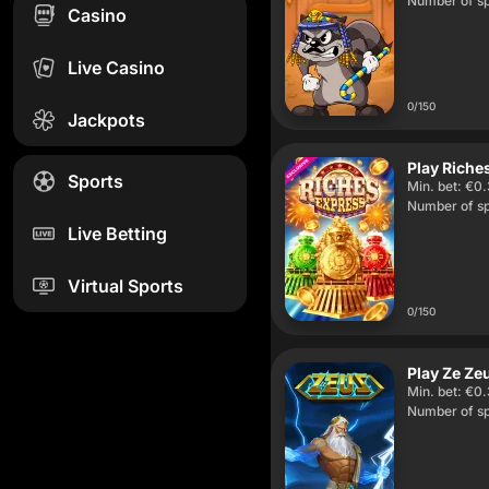
Number of sp
Casino
Live Casino
0/150
Jackpots
Play Riche
Sports
Min. bet: €0
Number of sp
Live Betting
Virtual Sports
0/150
Play Ze Ze
Min. bet: €0
Number of sp