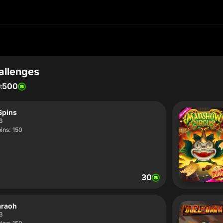
allenges
500
t
Spins
.3
ins: 150
30
araoh
.3