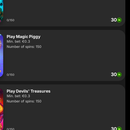
30
0/150
Play Magic Piggy
Min. bet: €0.3
Number of spins: 150
30
0/150
Play Devils' Treasures
Min. bet: €0.3
Number of spins: 150
30
0/150