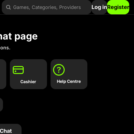
Log in
Register
Games, Categories, Providers
hat page
ions.
Help Centre
Cashier
 Chat