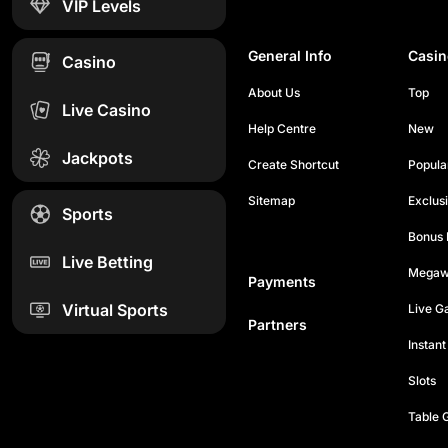
VIP Levels
General Info
Casin
Casino
About Us
Top
Live Casino
Help Centre
New
Jackpots
Create Shortcut
Popula
Sitemap
Exclus
Sports
Bonus 
Live Betting
Megaw
Payments
Virtual Sports
Live 
Partners
Instan
Slots
Table