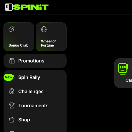
Wheel of
Bonus Crab
Fortune
Promotions
Spin Rally
New
Ca
Challenges
Tournaments
Shop