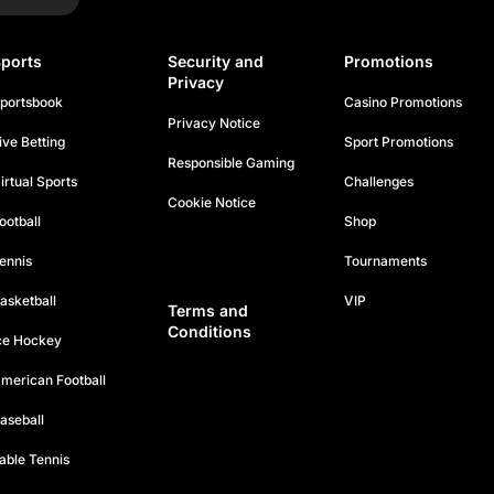
ports
Security and
Promotions
Privacy
portsbook
Casino Promotions
Privacy Notice
ive Betting
Sport Promotions
Responsible Gaming
irtual Sports
Challenges
Cookie Notice
ootball
Shop
ennis
Tournaments
asketball
VIP
Terms and
Conditions
ce Hockey
merican Football
aseball
able Tennis