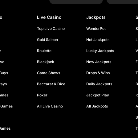
o
Live Casino
Jackpots
S
Top Live Casino
WonderPot
S
Gold Saloon
Hot Jackpots
L
r
Roulette
Lucky Jackpots
V
ive
Blackjack
New Jackpots
F
Buys
Game Shows
Drops & Wins
T
ays
Baccarat & Dice
Daily Jackpots
B
Games
Poker
Jackpot Play
I
t Games
All Live Casino
All Jackpots
A
B
 Games
T