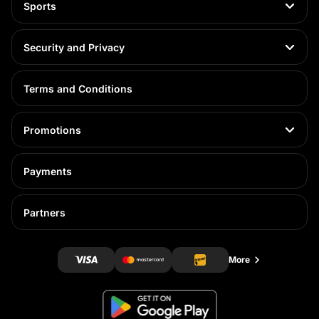
Sports
Security and Privacy
Terms and Conditions
Promotions
Payments
Partners
More