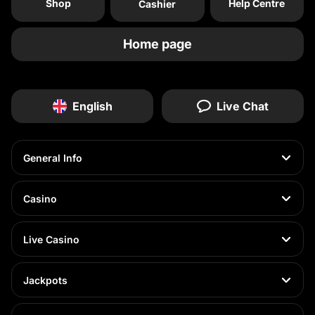
Shop
Help Centre
Cashier
Home page
English
Live Chat
General Info
Casino
Live Casino
Jackpots